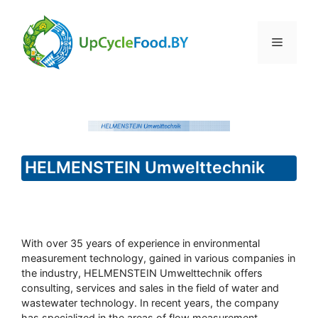
Skip
to
Menu
content
HELMENSTEIN Umwelttechnik
With over 35 years of experience in environmental
measurement technology, gained in various companies in
the industry, HELMENSTEIN Umwelttechnik offers
consulting, services and sales in the field of water and
wastewater technology. In recent years, the company
has specialized in the areas of flow measurement