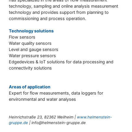
technology, sampling and online analysis measurement
technology and provides support from planning to
commissioning and process operation.
Technology solutions
Flow sensors
Water quality sensors
Level and gauge sensors
Water pressure sensors
Edgedevices & IoT solutions for data processing and
connectivity solutions
Areas of application
Expert for flow measurements, data loggers for
environmental and water analyses
Heinrichstraße 23, 82362 Weilheim |
www.helmenstein-
gruppe.de
|
info@helmenstein-gruppe.de