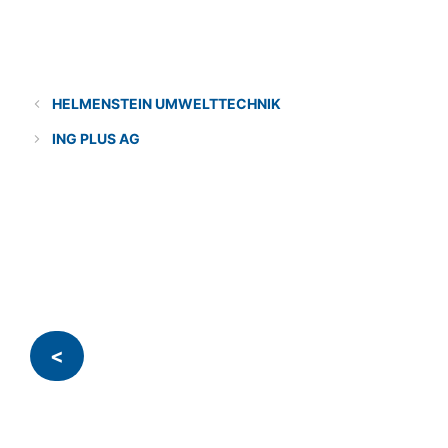
Categories
Solution provider
HELMENSTEIN UMWELTTECHNIK
ING PLUS AG
<