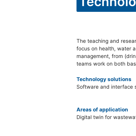
Technolo
The teaching and researc
focus on health, water a
management, from (drink
teams work on both basi
Technology solutions
Software and interface s
Areas of application
Digital twin for wastewa