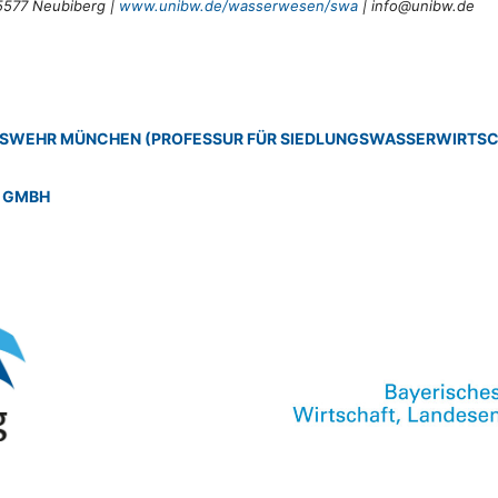
5577 Neubiberg |
www.unibw.de/wasserwesen/swa
| info@unibw.de
DESWEHR MÜNCHEN (PROFESSUR FÜR SIEDLUNGSWASSERWIRTS
 GMBH