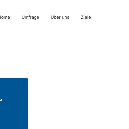
Home
Umfrage
Über uns
Ziele
r