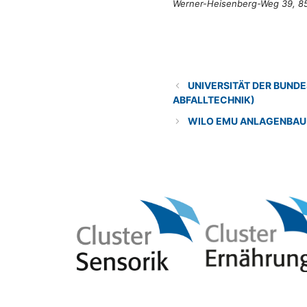
Werner-Heisenberg-Weg 39, 8
Categories
Research institution
UNIVERSITÄT DER BUN
ABFALLTECHNIK)
WILO EMU ANLAGENBAU