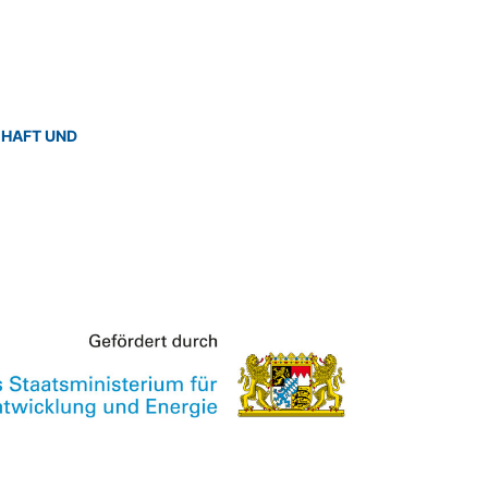
CHAFT UND