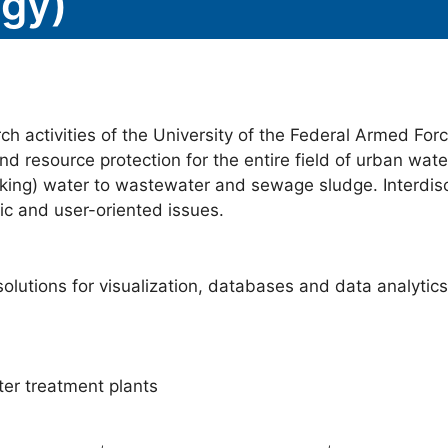
gy)
h activities of the University of the Federal Armed Fo
nd resource protection for the entire field of urban wate
ing) water to wastewater and sewage sludge. Interdisc
c and user-oriented issues.
olutions for visualization, databases and data analytics
ter treatment plants