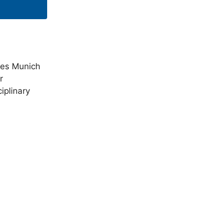
rces Munich
r
iplinary