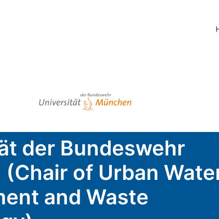
tät der Bundeswehr
(Chair of Urban Wate
ent and Waste